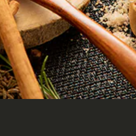
HOME
CONTACT
Instagram